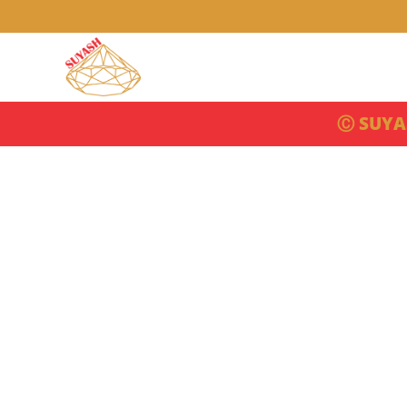
Ⓒ SUYA