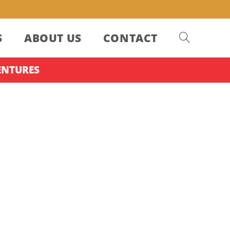
S
ABOUT US
CONTACT
ENTURES