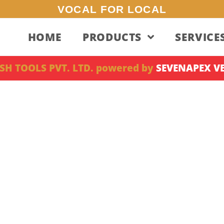
VOCAL FOR LOCAL
HOME
PRODUCTS
SERVICE
SH TOOLS PVT. LTD. powered by
SEVENAPEX V